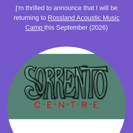
I
'm thrilled to announce that I will be
returning to
Rossland Acoustic Music
Camp
this September (2026)