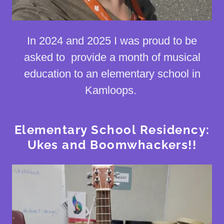
In 2024 and 2025 I was proud to be
asked to provide a month of musical
education to an elementary school in
Kamloops.
Elementary School Residency:
Ukes and Boomwhackers!!