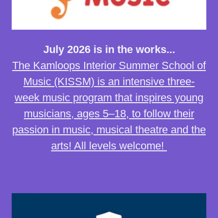
July 2026 is in the works...
The Kamloops Interior Summer School of
Music (KISSM) is an intensive three-
week music program that inspires young
musicians, ages 5–18, to follow their
passion in music, musical theatre and the
arts! All levels welcome!