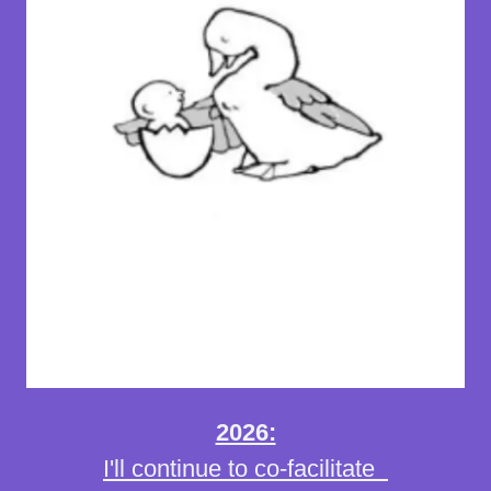
2026:
I'll continue to co-facilitate