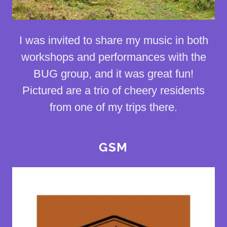
I was invited to share my music in both
workshops and performances with the
BUG group, and it was great fun!
Pictured are a trio of cheery residents
from one of my trips there.
GSM