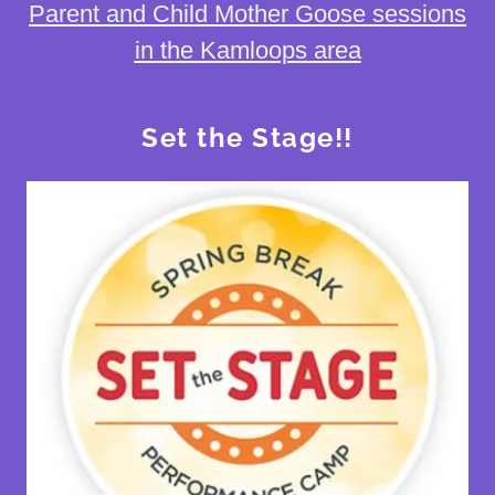
Parent and Child Mother Goose sessions
in the Kamloops area
Set the Stage!!