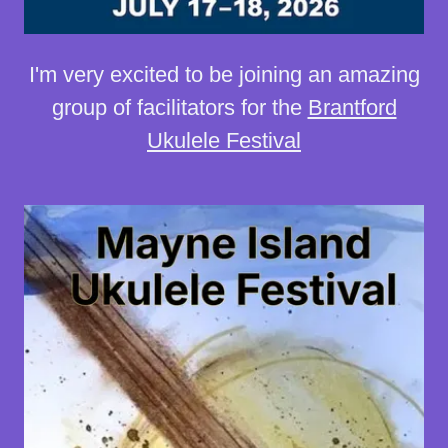
I'm very excited to be joining an amazing
group of facilitators for the
Brantford
Ukulele Festival