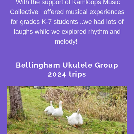
With the support of Kamloops Music
Collective I offered musical experiences
for grades K-7 students...we had lots of
laughs while we explored rhythm and
melody!
Bellingham Ukulele Group
2024 trips