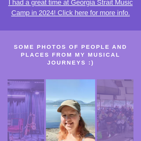
I
had a great time at Georgia Strait Music
Camp in 2024! Click here for more info.
SOME PHOTOS OF PEOPLE AND
PLACES FROM MY MUSICAL
JOURNEYS :)