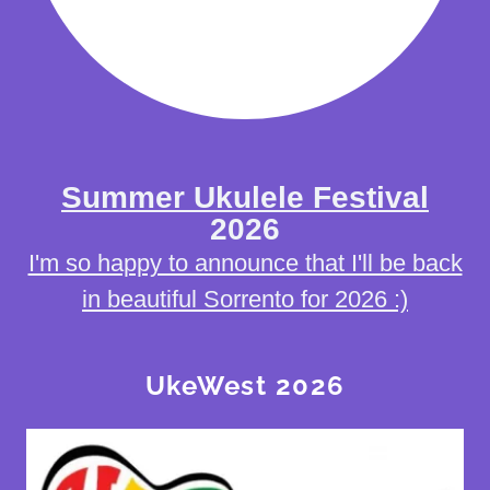
Summer Ukulele Festival
2026
I'm so happy to announce that I'll be back
in beautiful Sorrento for 2026 :)
UkeWest 2026