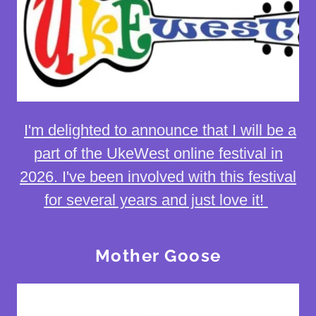
I'm delighted to announce that I will be a
part of the UkeWest online festival in
2026. I've been involved with this festival
for several years and just love it!
Mother Goose