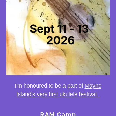
I'm honoured to be a part of
Mayne
Island's very first ukulele festival.
RAM Camp