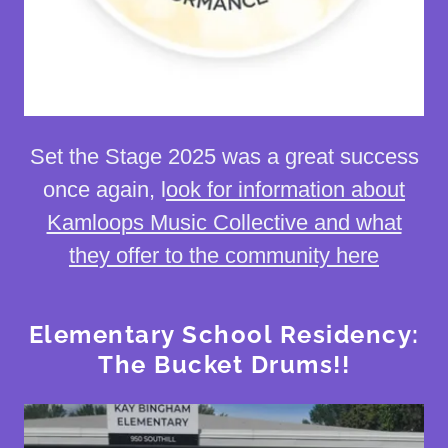
Set the Stage 2025 was a great success
once again, l
ook for information about
Kamloops Music Collective and what
they offer to the community here
Elementary School Residency:
The Bucket Drums!!