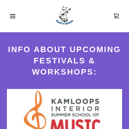
INFO ABOUT UPCOMING
FESTIVALS &
WORKSHOPS: