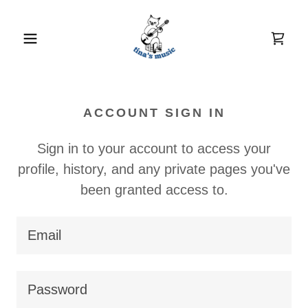
ACCOUNT SIGN IN
Sign in to your account to access your
profile, history, and any private pages you've
been granted access to.