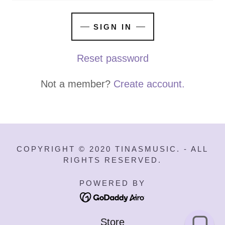
SIGN IN
Reset password
Not a member?
Create account.
COPYRIGHT © 2020 TINASMUSIC. - ALL
RIGHTS RESERVED.
POWERED BY
Store